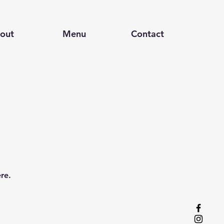
out
Menu
Contact
re.